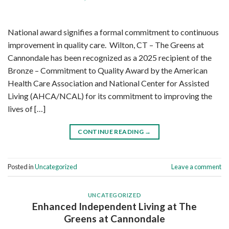
National award signifies a formal commitment to continuous
improvement in quality care. Wilton, CT – The Greens at
Cannondale has been recognized as a 2025 recipient of the
Bronze – Commitment to Quality Award by the American
Health Care Association and National Center for Assisted
Living (AHCA/NCAL) for its commitment to improving the
lives of […]
CONTINUE READING
→
Posted in
Uncategorized
Leave a comment
UNCATEGORIZED
Enhanced Independent Living at The
Greens at Cannondale