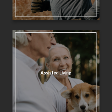
Assisted Living