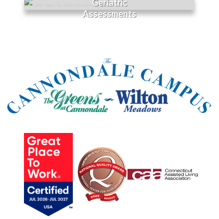
Geriatric
Assessments