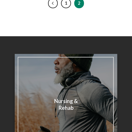
1
2
Nursing &
Rehab