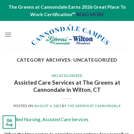
The Greens at Cannondale Earns 2026 Great Place To
Work Certification™
READ MORE
Skip
to
content
CATEGORY ARCHIVES:
UNCATEGORIZED
UNCATEGORIZED
Assisted Care Services at The Greens at
Cannondale in Wilton, CT
POSTED ON
AUGUST 6, 2025
BY
THE GREENS AT CANNONDALE
06
Aug
When the time comes to consider care options for yourself or