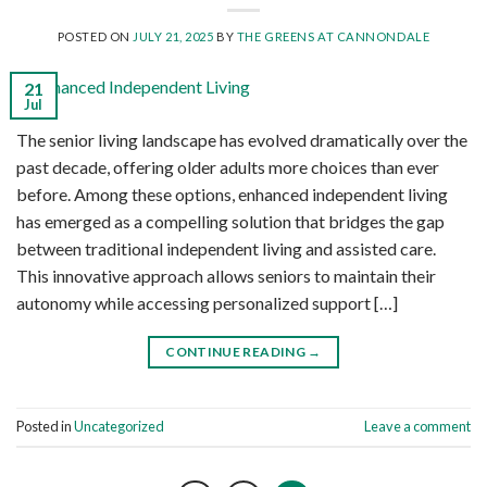
POSTED ON
JULY 21, 2025
BY
THE GREENS AT CANNONDALE
21
Jul
The senior living landscape has evolved dramatically over the
past decade, offering older adults more choices than ever
before. Among these options, enhanced independent living
has emerged as a compelling solution that bridges the gap
between traditional independent living and assisted care.
This innovative approach allows seniors to maintain their
autonomy while accessing personalized support […]
CONTINUE READING
→
Posted in
Uncategorized
Leave a comment