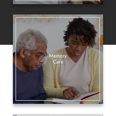
Memory
Care