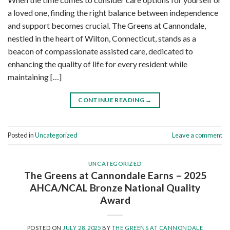
a loved one, finding the right balance between independence
and support becomes crucial. The Greens at Cannondale,
nestled in the heart of Wilton, Connecticut, stands as a
beacon of compassionate assisted care, dedicated to
enhancing the quality of life for every resident while
maintaining […]
CONTINUE READING
→
Posted in
Uncategorized
Leave a comment
UNCATEGORIZED
The Greens at Cannondale Earns – 2025
AHCA/NCAL Bronze National Quality
Award
POSTED ON
JULY 28, 2025
BY
THE GREENS AT CANNONDALE