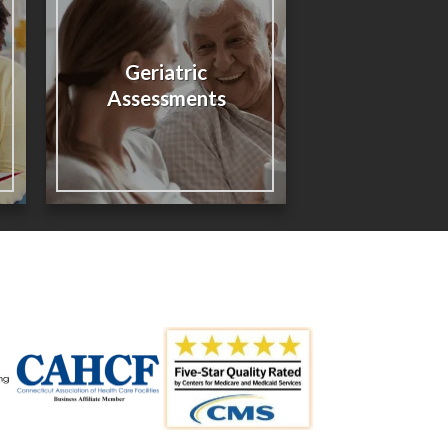
Geriatric
Assessments