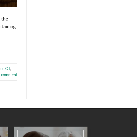
m the
ntaining
ton CT
,
a comment