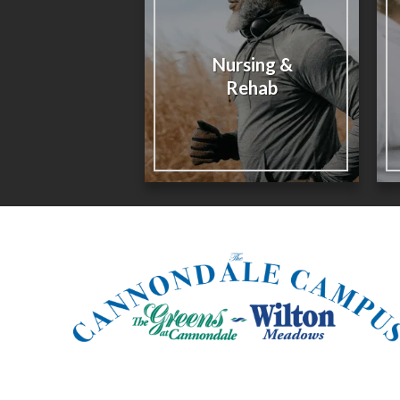
Nursing &
Rehab