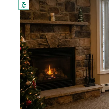
01
Jan