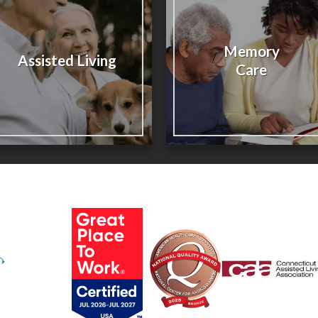
Memory
Assisted Living
Care