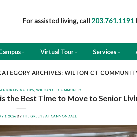
For assisted living, call
203.761.1191
 Campus
Virtual Tour
Services
CATEGORY ARCHIVES:
WILTON CT COMMUNIT
SENIOR LIVING TIPS
,
WILTON CT COMMUNITY
s the Best Time to Move to Senior Liv
Y 1, 2026
BY
THE GREENS AT CANNONDALE