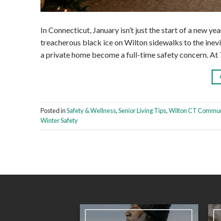
In Connecticut, January isn’t just the start of a new yea
treacherous black ice on Wilton sidewalks to the inev
a private home become a full-time safety concern. At
Posted in
Safety & Wellness
,
Senior Living Tips
,
Wilton CT Commun
Winter Safety