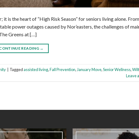
r; it is the heart of “High Risk Season” for seniors living alone. Fro
itable power outages caused by Nor’easters, the challenges of mai
 The Greens at […]
CONTINUE READING
→
ity
|
Tagged
assisted living
,
Fall Prevention
,
January Move
,
Senior Wellness
,
Wil
Leave 