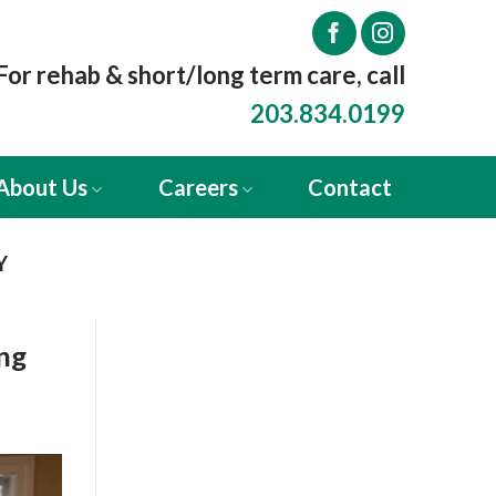
For rehab & short/long term care, call
203.834.0199
About Us
Careers
Contact
Y
ing