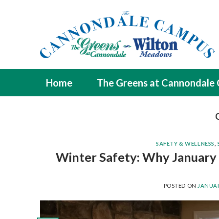
Skip
to
content
Home
The Greens at Cannondale
SAFETY & WELLNESS
,
Winter Safety: Why January i
POSTED ON
JANUAR