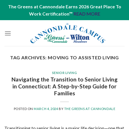
The Greens at Cannondale Earns 2026 Great Place To
Work Certification™
READ MORE
Skip
to
content
TAG ARCHIVES:
MOVING TO ASSISTED LIVING
SENIOR LIVING
Navigating the Transition to Senior Living
in Connecticut: A Step-by-Step Guide for
Families
POSTED ON
MARCH 4, 2024
BY
THE GREENS AT CANNONDALE
Transitioning to senior living is a major life decision—one that