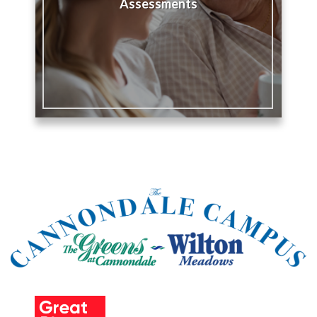
Assessments