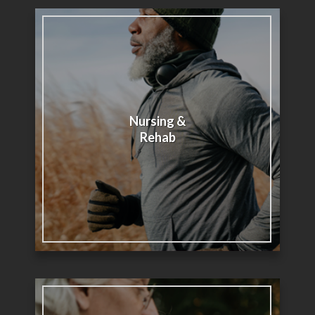
Nursing &
Rehab