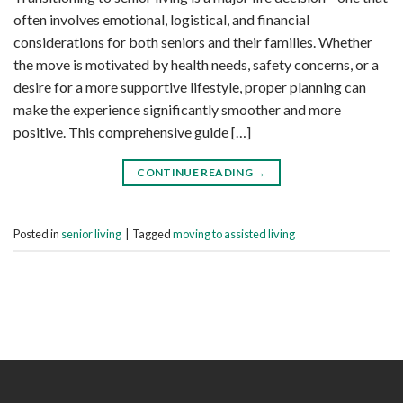
often involves emotional, logistical, and financial
considerations for both seniors and their families. Whether
the move is motivated by health needs, safety concerns, or a
desire for a more supportive lifestyle, proper planning can
make the experience significantly smoother and more
positive. This comprehensive guide […]
CONTINUE READING
→
Posted in
senior living
|
Tagged
moving to assisted living