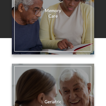
Memory
Care
Geriatric