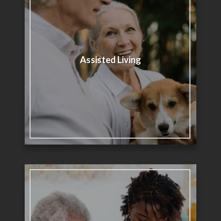
Assisted Living