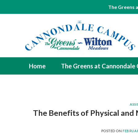
The Greens a
Skip
to
content
Home
The Greens at Cannondale
ASSI
The Benefits of Physical and 
POSTED ON
FEBRUAR