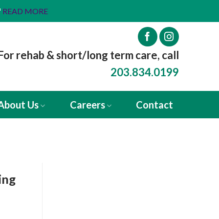
™
READ MORE
For rehab & short/long term care, call
203.834.0199
About Us
Careers
Contact
ing