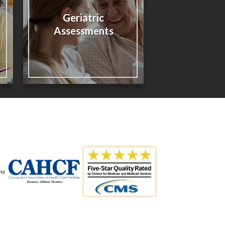
Geriatric
Assessments