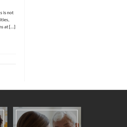
s is not
ties,
ns at […]