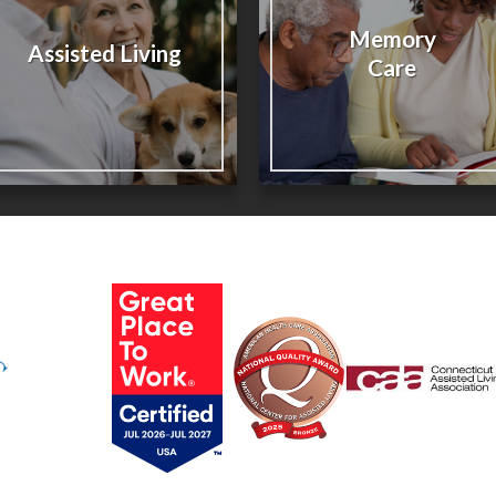
Memory
Assisted Living
Care