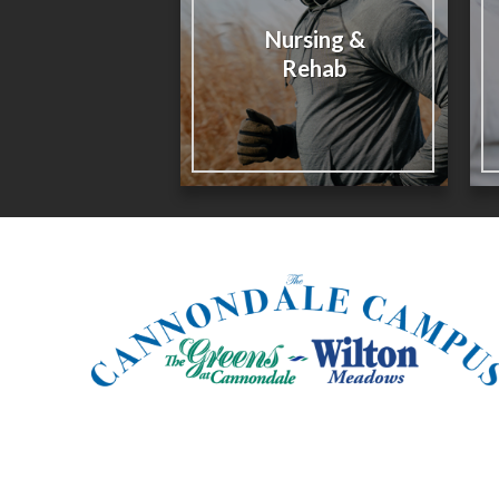
Nursing &
Rehab