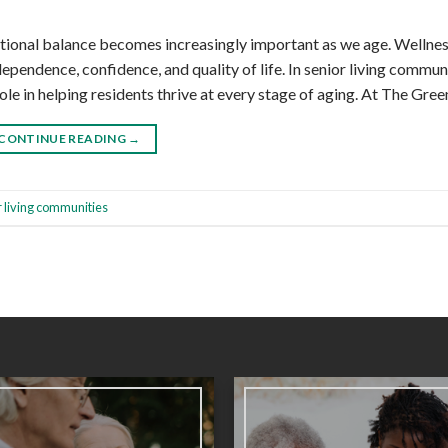
otional balance becomes increasingly important as we age. Wellnes
ependence, confidence, and quality of life. In senior living communi
le in helping residents thrive at every stage of aging. At The Gree
CONTINUE READING
→
r living communities