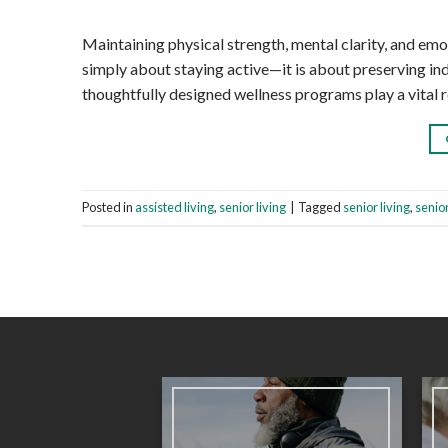
Maintaining physical strength, mental clarity, and em
simply about staying active—it is about preserving ind
thoughtfully designed wellness programs play a vital ro
Posted in
assisted living
,
senior living
|
Tagged
senior living
,
senio