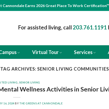
t Cannondale Earns 2026 Great Place To Work Certification
For assisted living, call
203.761.1191
 Campus
Virtual Tour
Services
TAG ARCHIVES:
SENIOR LIVING COMMUNITIES
STED LIVING
,
SENIOR LIVING
Mental Wellness Activities in Senior Liv
Y 16, 2024
BY
THE GREENS AT CANNONDALE