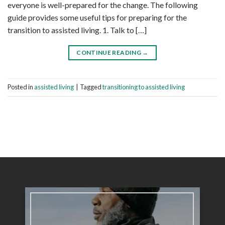
everyone is well-prepared for the change. The following
guide provides some useful tips for preparing for the
transition to assisted living. 1. Talk to […]
CONTINUE READING
→
Posted in
assisted living
|
Tagged
transitioning to assisted living