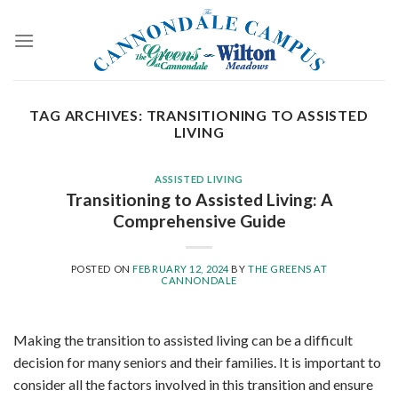
Skip
to
content
TAG ARCHIVES:
TRANSITIONING TO ASSISTED
LIVING
ASSISTED LIVING
Transitioning to Assisted Living: A
Comprehensive Guide
POSTED ON
FEBRUARY 12, 2024
BY
THE GREENS AT
CANNONDALE
Making the transition to assisted living can be a difficult
decision for many seniors and their families. It is important to
consider all the factors involved in this transition and ensure