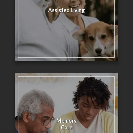
Assisted Living
Memory
Care