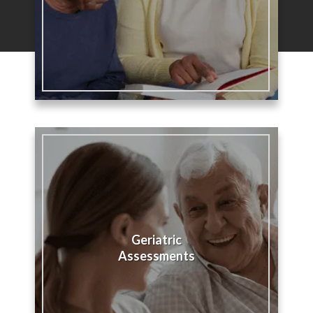
Geriatric
Assessments