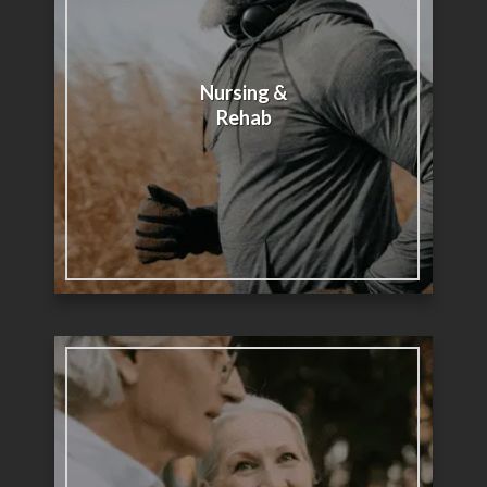
Nursing &
Rehab