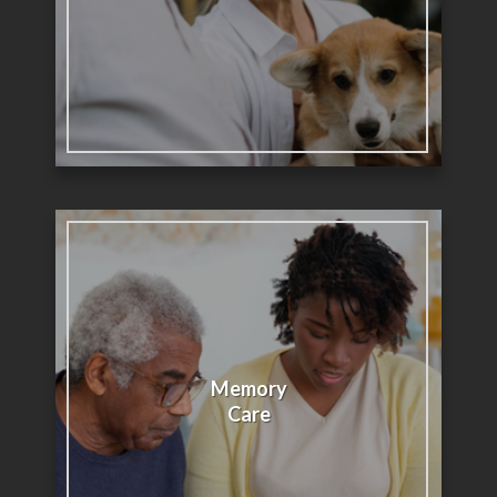
Memory
Care