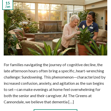
15
Jan
For families navigating the journey of cognitive decline, the
late afternoon hours often bring a specific, heart-wrenching
challenge: Sundowning. This phenomenon—characterized by
increased confusion, anxiety, and agitation as the sun begins
to set—can make evenings at home feel overwhelming for
both the senior and their caregiver. At The Greens at
Cannondale, we believe that dementia […]