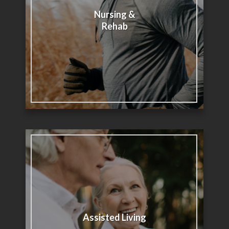
Nursing &
Rehab
Assisted Living