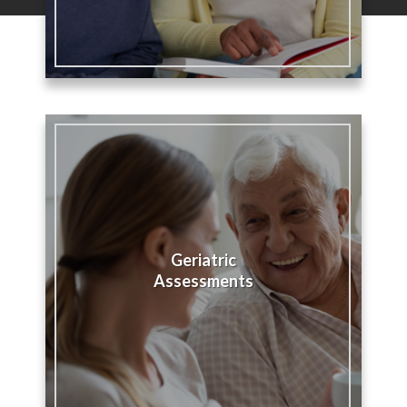
Geriatric
Assessments