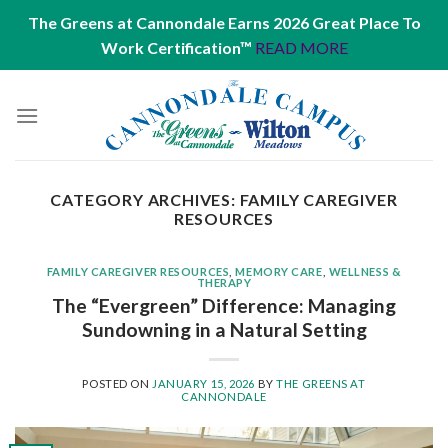
The Greens at Cannondale Earns 2026 Great Place To
Work Certification™
READ MORE
Skip
to
content
CATEGORY ARCHIVES:
FAMILY CAREGIVER
RESOURCES
FAMILY CAREGIVER RESOURCES
,
MEMORY CARE
,
WELLNESS &
THERAPY
The “Evergreen” Difference: Managing
Sundowning in a Natural Setting
POSTED ON
JANUARY 15, 2026
BY
THE GREENS AT
CANNONDALE