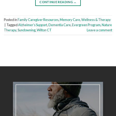
CONTINUE READING
→
Posted in
Family Caregiver Resources
,
Memory Care
,
Wellness & Therapy
|
Tagged
Alzheimer's Support
,
Dementia Care
,
Evergreen Program
,
Nature
Therapy
,
Sundowning
,
Wilton CT
Leave a comment