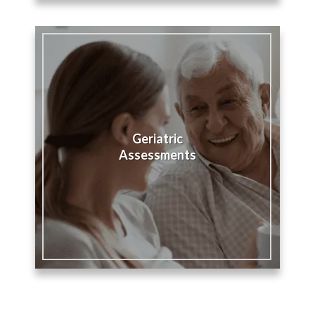
Geriatric
Assessments