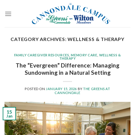
Skip
to
content
CATEGORY ARCHIVES:
WELLNESS & THERAPY
FAMILY CAREGIVER RESOURCES
,
MEMORY CARE
,
WELLNESS &
THERAPY
The “Evergreen” Difference: Managing
Sundowning in a Natural Setting
POSTED ON
JANUARY 15, 2026
BY
THE GREENS AT
CANNONDALE
15
Jan