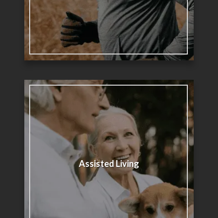
Assisted Living