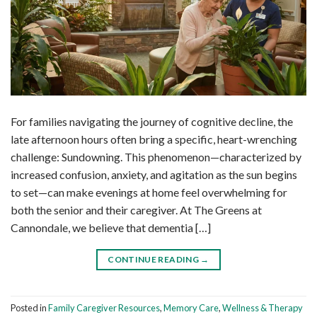
For families navigating the journey of cognitive decline, the
late afternoon hours often bring a specific, heart-wrenching
challenge: Sundowning. This phenomenon—characterized by
increased confusion, anxiety, and agitation as the sun begins
to set—can make evenings at home feel overwhelming for
both the senior and their caregiver. At The Greens at
Cannondale, we believe that dementia […]
CONTINUE READING
→
Posted in
Family Caregiver Resources
,
Memory Care
,
Wellness & Therapy