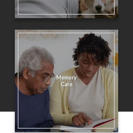
Memory
Care