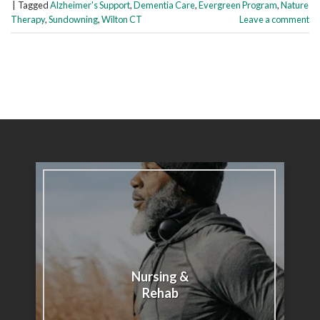
|
Tagged
Alzheimer's Support
,
Dementia Care
,
Evergreen Program
,
Nature
Therapy
,
Sundowning
,
Wilton CT
Leave a comment
Nursing &
Rehab