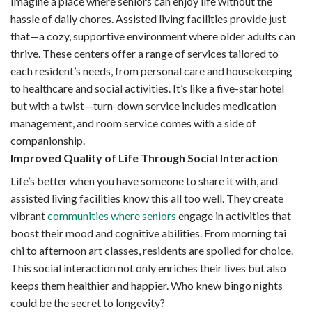
Imagine a place where seniors can enjoy life without the
hassle of daily chores. Assisted living facilities provide just
that—a cozy, supportive environment where older adults can
thrive. These centers offer a range of services tailored to
each resident’s needs, from personal care and housekeeping
to healthcare and social activities. It’s like a five-star hotel
but with a twist—turn-down service includes medication
management, and room service comes with a side of
companionship.
Improved Quality of Life Through Social Interaction
Life’s better when you have someone to share it with, and
assisted living facilities know this all too well. They create
vibrant
communities where seniors
engage in activities that
boost their mood and cognitive abilities. From morning tai
chi to afternoon art classes, residents are spoiled for choice.
This social interaction not only enriches their lives but also
keeps them healthier and happier. Who knew bingo nights
could be the secret to longevity?