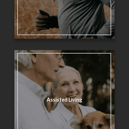
Assisted Living