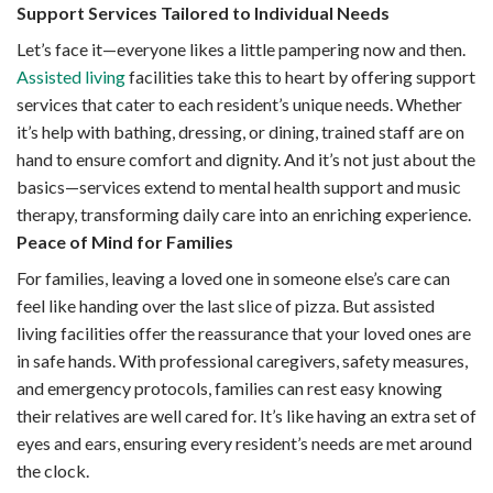
Support Services Tailored to Individual Needs
Let’s face it—everyone likes a little pampering now and then.
Assisted living
facilities take this to heart by offering support
services that cater to each resident’s unique needs. Whether
it’s help with bathing, dressing, or dining, trained staff are on
hand to ensure comfort and dignity. And it’s not just about the
basics—services extend to mental health support and music
therapy, transforming daily care into an enriching experience.
Peace of Mind for Families
For families, leaving a loved one in someone else’s care can
feel like handing over the last slice of pizza. But assisted
living facilities offer the reassurance that your loved ones are
in safe hands. With professional caregivers, safety measures,
and emergency protocols, families can rest easy knowing
their relatives are well cared for. It’s like having an extra set of
eyes and ears, ensuring every resident’s needs are met around
the clock.