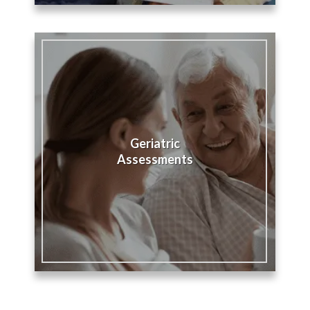
Geriatric
Assessments