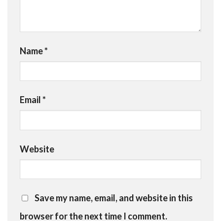
Name
*
Email
*
Website
Save my name, email, and website in this
browser for the next time I comment.