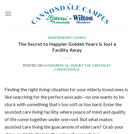
Skip
to
content
INDEPENDENT LIVING
The Secret to Happier Golden Years Is Just a
Facility Away
POSTED ON
NOVEMBER 18, 2024
BY
THE GREENS AT
CANNONDALE
Finding the right living situation for your elderly loved ones is
like searching for the perfect avocado—no one wants to be
stuck with something that’s too soft or too hard. Enter the
assisted care living facility, where peace of mind and quality
of life come together under one roof. But what makes
assisted care living the guacamole of eldercare? Grab your