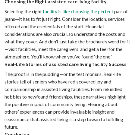
Choosing the Right assisted care living facility
Selecting the right
facility is like choosing the perfect
pair of
jeans—it has to fit just right. Consider the location, services
offered and the credentials of the staff. Financial
considerations are also crucial, so understand the costs and
what they cover. And don’t just take the brochure’s word for it
—visit facilities, meet the caregivers, and get a feel for the
atmosphere. You’ll know when you’ve found ‘the one.’
Real-Life Stories of assisted care living facility Success
The proof is in the pudding—or the testimonials. Real-life
stories tell of seniors who have rediscovered joy and
companionship in assisted living facilities. From rekindled
hobbies to newfound friendships, these narratives highlight
the positive impact of community living. Hearing about
others’ experiences can provide invaluable insight and
reassurance that assisted living is a step toward a fulfilling
future.
Conclusion