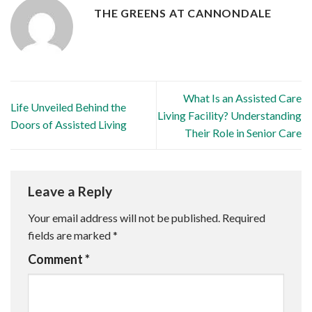
THE GREENS AT CANNONDALE
What Is an Assisted Care
Life Unveiled Behind the
Living Facility? Understanding
Doors of Assisted Living
Their Role in Senior Care
Leave a Reply
Your email address will not be published.
Required
fields are marked
*
Comment
*