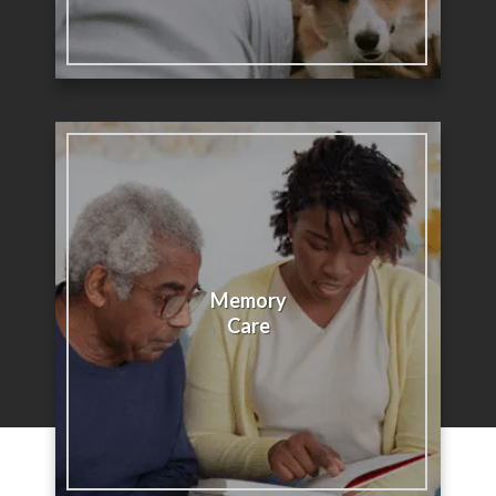
Memory
Care