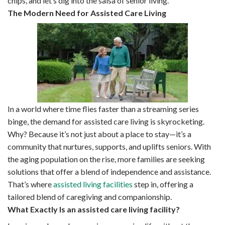
chips, and let’s dig into the salsa of senior living.
The Modern Need for Assisted Care Living
In a world where time flies faster than a streaming series
binge, the demand for assisted care living is skyrocketing.
Why? Because it’s not just about a place to stay—it’s a
community that nurtures, supports, and uplifts seniors. With
the aging population on the rise, more families are seeking
solutions that offer a blend of independence and assistance.
That’s where
assisted living facilities
step in, offering a
tailored blend of caregiving and companionship.
What Exactly Is an assisted care living facility?