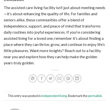
The assisted care living facility isn’t just about meeting needs
—it’s about enhancing the quality of life. For families and
seniors alike, these communities offer a blend of
independence, support, and peace of mind that transforms
daily routines into joyful experiences. If you’re considering
assisted living for a loved one, remember it’s about finding a
place where they can thrive, grow, and continue to enjoy life’s
little pleasures. Want more insights? Reach out to a facility
near you and explore how they can help make the golden
years truly golden.
This entry was posted in
independent living
. Bookmark the
permalink
.