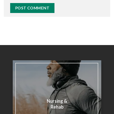
Nursing &
Rehab