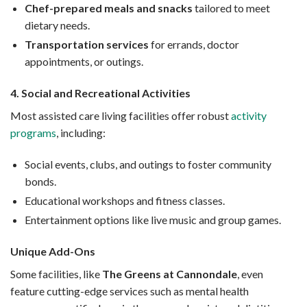
Chef-prepared meals and snacks
tailored to meet
dietary needs.
Transportation services
for errands, doctor
appointments, or outings.
4. Social and Recreational Activities
Most assisted care living facilities offer robust
activity
programs
, including:
Social events, clubs, and outings to foster community
bonds.
Educational workshops and fitness classes.
Entertainment options like live music and group games.
Unique Add-Ons
Some facilities, like
The Greens at Cannondale
, even
feature cutting-edge services such as mental health