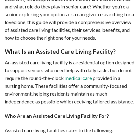
and what role do they play in senior care? Whether you’re a
senior exploring your options or a caregiver researching for a
loved one, this guide will provide a comprehensive overview
of assisted care living facilities, their services, benefits, and
how to choose the right one for your needs.
What Is an Assisted Care Living Facility?
An assisted care living facility is a residential option designed
to support seniors who need help with daily tasks but do not
require the round-the-clock
medical care
provided in a
nursing home. These facilities offer a community-focused
environment, helping residents maintain as much
independence as possible while receiving tailored assistance.
Who Are an Assisted Care Living Facility For?
Assisted care living facilities cater to the following: