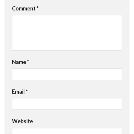
Comment
*
Name
*
Email
*
Website