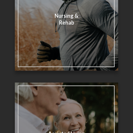
Nursing &
Rehab