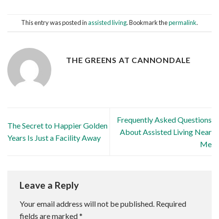
This entry was posted in
assisted living
. Bookmark the
permalink
.
THE GREENS AT CANNONDALE
Frequently Asked Questions
The Secret to Happier Golden
About Assisted Living Near
Years Is Just a Facility Away
Me
Leave a Reply
Your email address will not be published.
Required
fields are marked
*