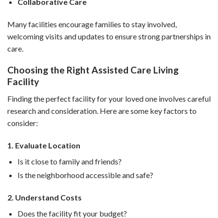
Collaborative Care
Many facilities encourage families to stay involved,
welcoming visits and updates to ensure strong partnerships in
care.
Choosing the Right Assisted Care Living
Facility
Finding the perfect facility for your loved one involves careful
research and consideration. Here are some key factors to
consider:
1. Evaluate Location
Is it close to family and friends?
Is the neighborhood accessible and safe?
2. Understand Costs
Does the facility fit your budget?