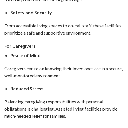
Safety and Security
From accessible living spaces to on-call staff, these facilities
prioritize a safe and supportive environment.
For Caregivers
Peace of Mind
Caregivers can relax knowing their loved ones are in a secure,
well-monitored environment.
Reduced Stress
Balancing caregiving responsibilities with personal
obligations is challenging. Assisted living facilities provide
much-needed relief for families.