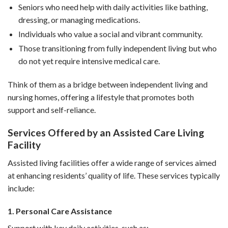
Seniors who need help with daily activities like bathing,
dressing, or managing medications.
Individuals who value a social and vibrant community.
Those transitioning from fully independent living but who
do not yet require intensive medical care.
Think of them as a bridge between independent living and
nursing homes, offering a lifestyle that promotes both
support and self-reliance.
Services Offered by an Assisted Care Living
Facility
Assisted living facilities offer a wide range of services aimed
at enhancing residents’ quality of life. These services typically
include:
1. Personal Care Assistance
Support with key daily activities, such as: