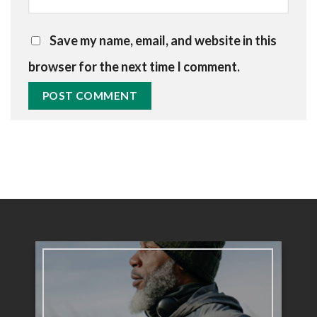
Save my name, email, and website in this
browser for the next time I comment.