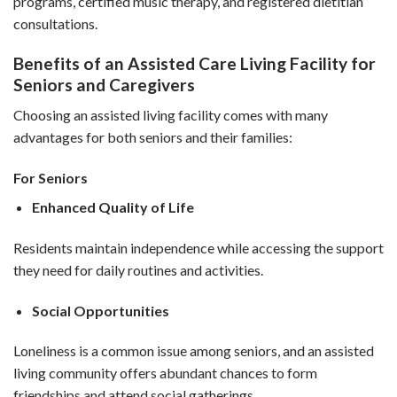
programs, certified music therapy, and registered dietitian
consultations.
Benefits of an Assisted Care Living Facility for
Seniors and Caregivers
Choosing an assisted living facility comes with many
advantages for both seniors and their families:
For Seniors
Enhanced Quality of Life
Residents maintain independence while accessing the support
they need for daily routines and activities.
Social Opportunities
Loneliness is a common issue among seniors, and an assisted
living community offers abundant chances to form
friendships and attend social gatherings.