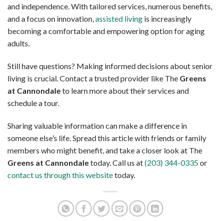
and independence. With tailored services, numerous benefits,
and a focus on innovation,
assisted living
is increasingly
becoming a comfortable and empowering option for aging
adults.
Still have questions? Making informed decisions about senior
living is crucial. Contact a trusted provider like The
Greens
at Cannondale
to learn more about their services and
schedule a tour.
Sharing valuable information can make a difference in
someone else’s life. Spread this article with friends or family
members who might benefit, and take a closer look at The
Greens at Cannondale
today. Call us at
(203) 344-0335
or
contact us through this website
today.