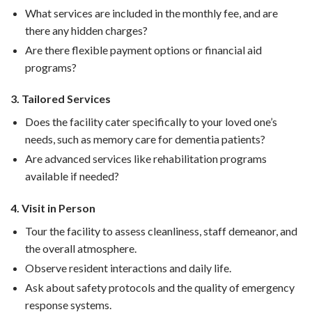
What services are included in the monthly fee, and are
there any hidden charges?
Are there flexible payment options or financial aid
programs?
3. Tailored Services
Does the facility cater specifically to your loved one’s
needs, such as memory care for dementia patients?
Are advanced services like rehabilitation programs
available if needed?
4. Visit in Person
Tour the facility to assess cleanliness, staff demeanor, and
the overall atmosphere.
Observe resident interactions and daily life.
Ask about safety protocols and the quality of emergency
response systems.