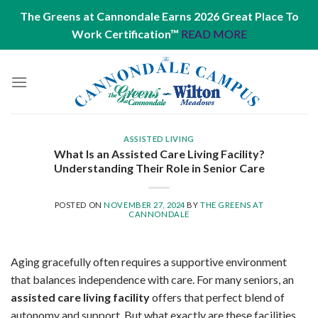
The Greens at Cannondale Earns 2026 Great Place To
Work Certification™
READ MORE
Skip
to
content
ASSISTED LIVING
What Is an Assisted Care Living Facility?
Understanding Their Role in Senior Care
POSTED ON
NOVEMBER 27, 2024
BY
THE GREENS AT
CANNONDALE
Aging gracefully often requires a supportive environment
that balances independence with care. For many seniors, an
assisted care living facility
offers that perfect blend of
autonomy and support. But what exactly are these facilities,