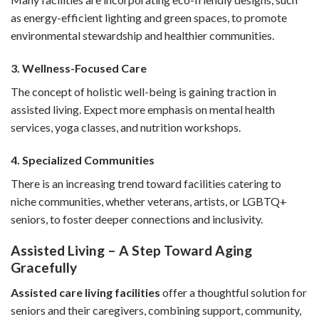
as energy-efficient lighting and green spaces, to promote
environmental stewardship and healthier communities.
3. Wellness-Focused Care
The concept of holistic well-being is gaining traction in
assisted living. Expect more emphasis on mental health
services, yoga classes, and nutrition workshops.
4. Specialized Communities
There is an increasing trend toward facilities catering to
niche communities, whether veterans, artists, or LGBTQ+
seniors, to foster deeper connections and inclusivity.
Assisted Living – A Step Toward Aging
Gracefully
Assisted care living facilities
offer a thoughtful solution for
seniors and their caregivers, combining support, community,