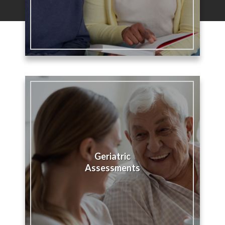
Geriatric
Assessments