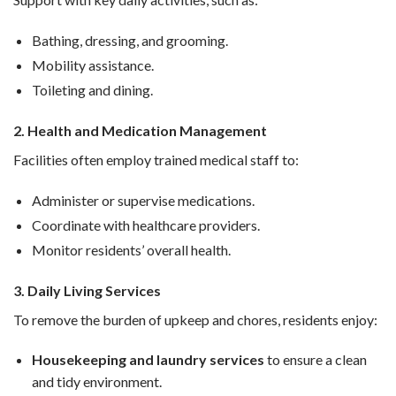
Bathing, dressing, and grooming.
Mobility assistance.
Toileting and dining.
2. Health and Medication Management
Facilities often employ trained medical staff to:
Administer or supervise medications.
Coordinate with healthcare providers.
Monitor residents’ overall health.
3. Daily Living Services
To remove the burden of upkeep and chores, residents enjoy:
Housekeeping and laundry services
to ensure a clean
and tidy environment.