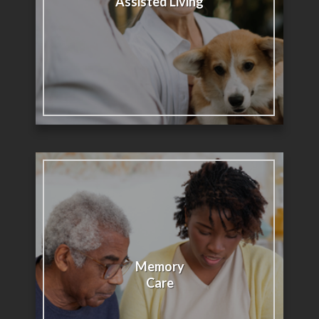
Assisted Living
Memory
Care