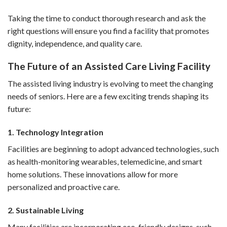
Taking the time to conduct thorough research and ask the
right questions will ensure you find a facility that promotes
dignity, independence, and quality care.
The Future of an Assisted Care Living Facility
The assisted living industry is evolving to meet the changing
needs of seniors. Here are a few exciting trends shaping its
future:
1. Technology Integration
Facilities are beginning to adopt advanced technologies, such
as health-monitoring wearables, telemedicine, and smart
home solutions. These innovations allow for more
personalized and proactive care.
2. Sustainable Living
Many facilities are incorporating eco-friendly designs, such